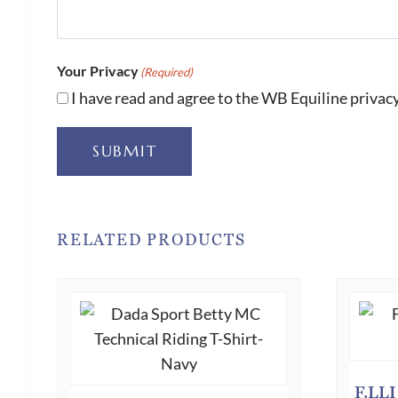
Your Privacy
(Required)
I have read and agree to the WB Equiline privacy
SUBMIT
RELATED PRODUCTS
F.LL