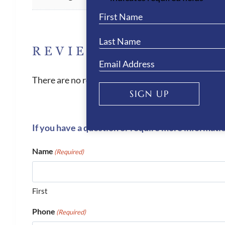
REVIEWS
There are no reviews yet.
SIGN UP
If you have a question or require more informati
Name
(Required)
First
Phone
(Required)