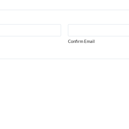
Confirm Email