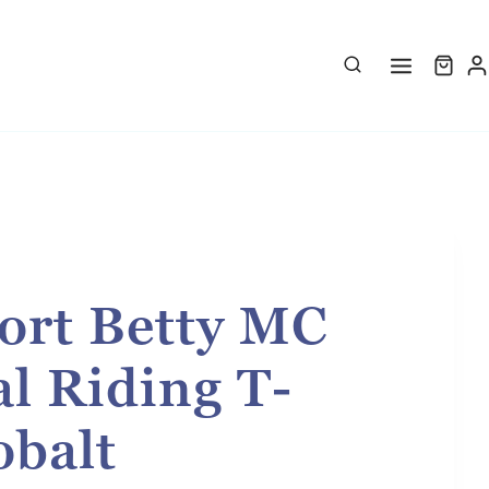
ort Betty MC
l Riding T-
obalt