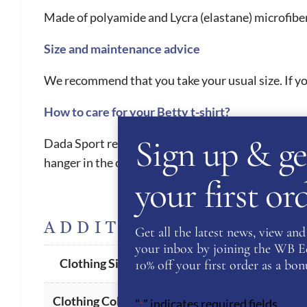
Made of polyamide and Lycra (elastane) microfiber,
Size and maintenance advice
We recommend that you take your usual size. If you
How to care for your Betty t-shirt?
Sign up & ge
Dada Sport recommend machine washing at a maximum
hanger in the open air. Above all, no tumble dryer 
your first o
ADDITIONAL INFORM
Get all the latest news, view and 
your inbox by joining the WB Equ
XS
,
S
,
M
,
L
Clothing Size
10% off your first order as a bonu
Cobalt
Clothing Colour
"
" indicates required fields
*