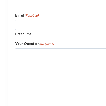
Email
(Required)
Enter Email
Your Question
(Required)