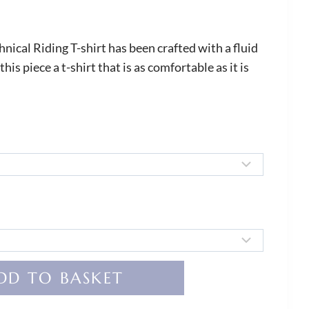
ical Riding T-shirt has been crafted with a fluid
his piece a t-shirt that is as comfortable as it is
DD TO BASKET