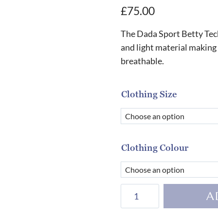
£
75.00
The Dada Sport Betty Techn
and light material making t
breathable.
Clothing Size
Clothing Colour
Dada
A
Sport
Betty