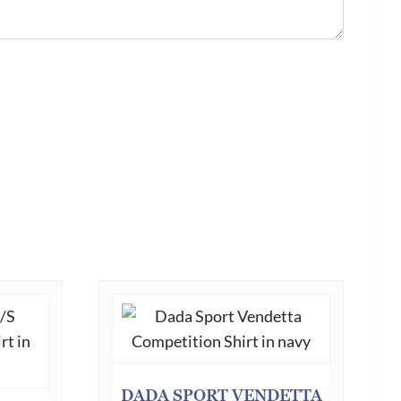
DADA SPORT VENDETTA