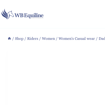
Skip
to
content
/
Shop
/
Riders
/
Women
/
Women's Casual wear
/
Dad