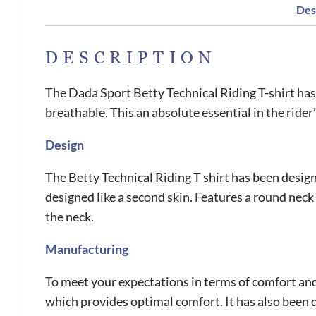
Des
DESCRIPTION
The Dada Sport Betty Technical Riding T-shirt has b
breathable. This an absolute essential in the ride
Design
The Betty Technical Riding T shirt has been designe
designed like a second skin. Features a round neck
the neck.
Manufacturing
To meet your expectations in terms of comfort and 
which provides optimal comfort. It has also been d