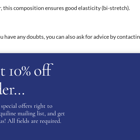
 this composition ensures good elasticity (bi-stretch).
 have any doubts, you can also ask for advice by contacting
t 10% off
 of 30°C with a spin speed of no more than 900 rpm. It is
or dry cleaner. You can then iron it on low temperature on t
rder…
ATION
special offers right to
iline mailing list, and get
s! All fields are required.