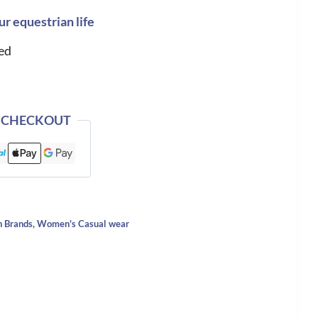
ur equestrian life
ed
 CHECKOUT
n Brands
,
Women's Casual wear