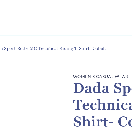
a Sport Betty MC Technical Riding T-Shirt- Cobalt
WOMEN'S CASUAL WEAR
Dada Sp
Technica
Shirt- C