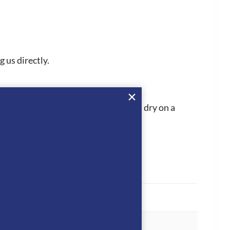
 us directly.
 then best to let the Betty t-shirt dry on a
he reverse side only.