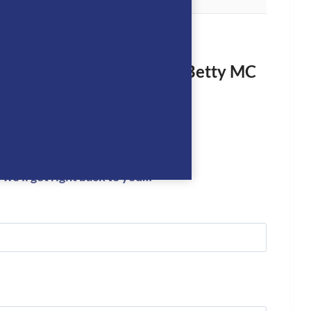
rst to review “Dada Sport Betty MC
 Riding T-Shirt- Cobalt”
logged in
to post a review.
we’ll get right back to you…