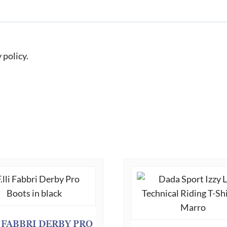
 policy.
I FABBRI DERBY PRO