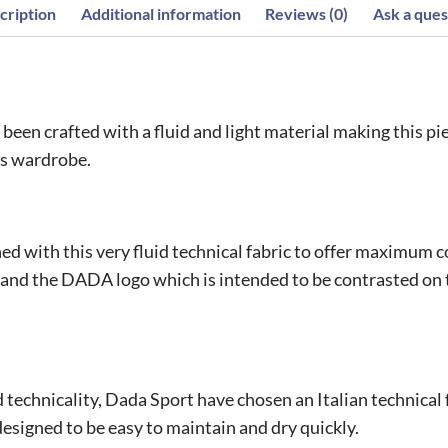
cription
Additional information
Reviews (0)
Ask a ques
een crafted with a fluid and light material making this piece
r’s wardrobe.
d with this very fluid technical fabric to offer maximum co
 and the DADA logo which is intended to be contrasted on th
technicality, Dada Sport have chosen an Italian technical fa
esigned to be easy to maintain and dry quickly.