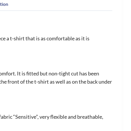
tion
 a t-shirt that is as comfortable as it is
mfort. It is fitted but non-tight cut has been
e front of the t-shirt as well as on the back under
bric “Sensitive”, very flexible and breathable,