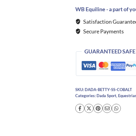
MC
WB Equiline - a part of yo
Technical
Satisfaction Guarante
Riding
Secure Payments
T-
Shirt-
Cobalt
GUARANTEED SAFE
quantity
SKU:
DADA-BETTY-SS-COBALT
Categories:
Dada Sport
,
Equestria