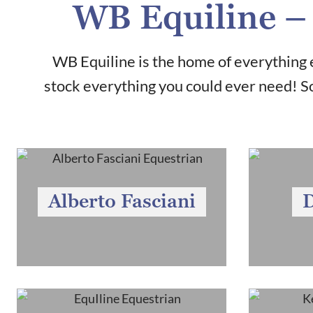
WB Equiline – 
WB Equiline is the home of everything e
stock everything you could ever need! So
Alberto Fasciani
D