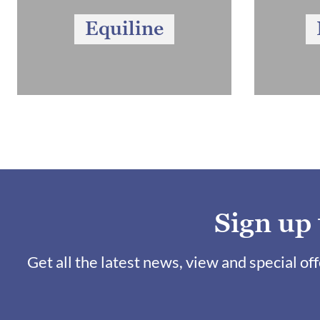
Equiline
Sign up
Get all the latest news, view and special of