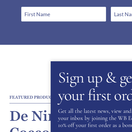
F
L
i
a
r
s
s
t
t
N
N
a
a
m
m
e
Sign up & ge
e
*
*
your first o
FEATURED PRODUCT
Get all the latest news, view and 
De Niro Salento P
your inbox by joining the WB Equ
10% off your first order as a bonu