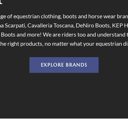
ge of equestrian clothing, boots and horse wear br
a Scarpati, Cavalleria Toscana, DeNiro Boots, KEP H
i Boots and more! We are riders too and understand 
the right products, no matter what your equestrian dis
EXPLORE BRANDS