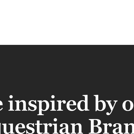
 inspired by 
uestrian Bra