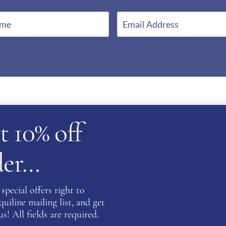
E
m
a
i
l
*
t 10% off
rder…
special offers right to
atent
iline mailing list, and get
s! All fields are required.