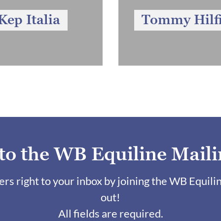
Kep Italia
Tommy Hilf
 to the WB Equiline Maili
fers right to your inbox by joining the WB Equili
out!
All fields are required.