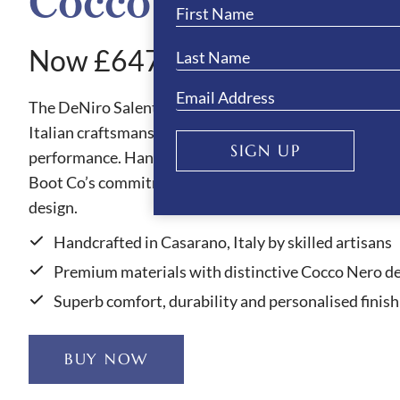
Cocco Nero Boots
Now £647.10
The DeNiro Salento Cocco Nero riding boots showcas
Italian craftsmanship, blending refined style with out
SIGN UP
performance. Handmade in Casarano, Italy, each pair 
Boot Co’s commitment to quality, comfort and elegan
design.
Handcrafted in Casarano, Italy by skilled artisans
Premium materials with distinctive Cocco Nero de
Superb comfort, durability and personalised finish
BUY NOW