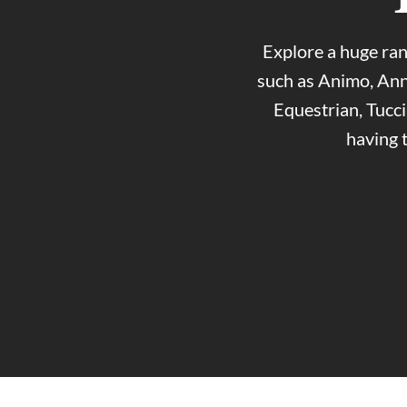
Explore a huge ran
such as Animo, Ann
Equestrian, Tucc
having 