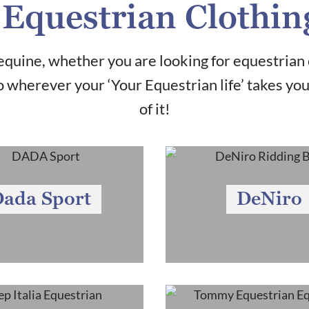
Equestrian Clothin
quine, whether you are looking for equestrian 
 wherever your ‘Your Equestrian life’ takes yo
of it!
ada Sport
DeNiro