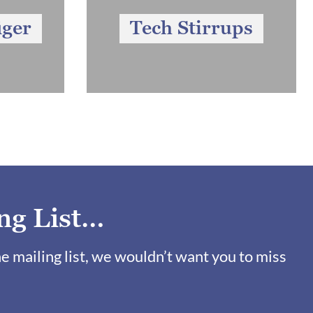
iger
Tech Stirrups
ng List…
ne mailing list, we wouldn’t want you to miss