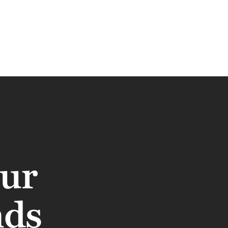
our
nds