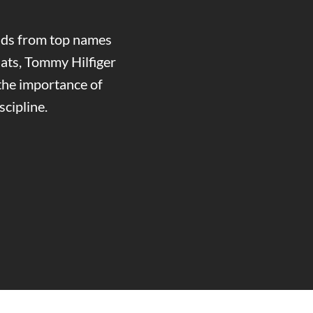
ands from top names
ats, Tommy Hilfiger
the importance of
cipline.