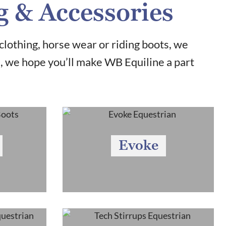
g & Accessories
clothing, horse wear or riding boots, we
u, we hope you’ll make WB Equiline a part
Evoke