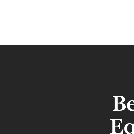
Be
Eq