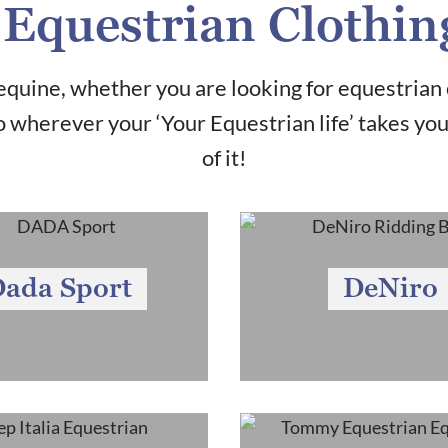
Equestrian Clothin
quine, whether you are looking for equestrian 
 wherever your ‘Your Equestrian life’ takes yo
of it!
ada Sport
DeNiro