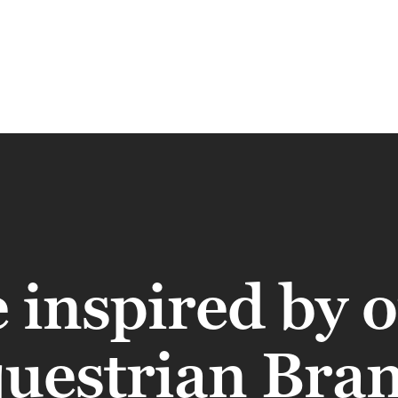
 inspired by 
uestrian Bra