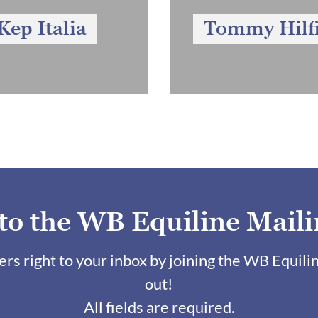
Kep Italia
Tommy Hilf
 to the WB Equiline Maili
fers right to your inbox by joining the WB Equili
out!
All fields are required.