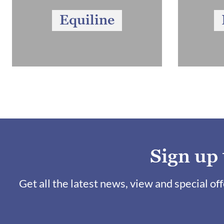
Equiline
Sign up
Get all the latest news, view and special of