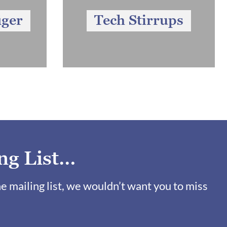
iger
Tech Stirrups
ng List…
ne mailing list, we wouldn’t want you to miss