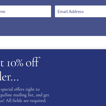
E
m
a
i
l
*
t 10% off
rder…
special offers right to
atent
iline mailing list, and get
s! All fields are required.