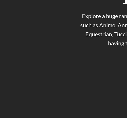
Explore a huge ran
such as Animo, Ann
Equestrian, Tucc
having 