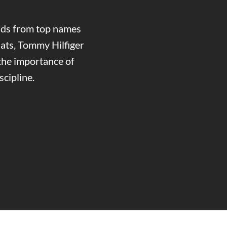
ands from top names
ats, Tommy Hilfiger
the importance of
cipline.