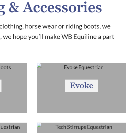
g & Accessories
clothing, horse wear or riding boots, we
u, we hope you’ll make WB Equiline a part
Evoke