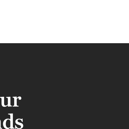
our
nds