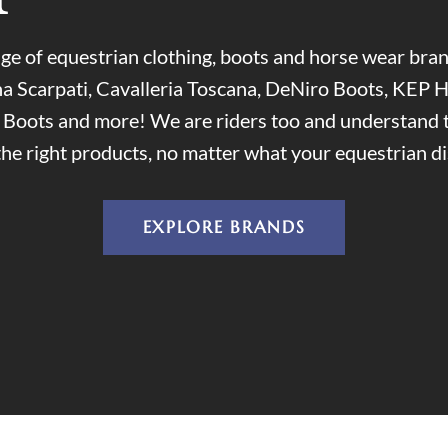
ge of equestrian clothing, boots and horse wear br
a Scarpati, Cavalleria Toscana, DeNiro Boots, KEP H
i Boots and more! We are riders too and understand 
the right products, no matter what your equestrian dis
EXPLORE BRANDS