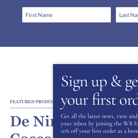
F
L
i
a
r
s
s
t
t
N
N
a
a
m
m
e
Sign up & ge
e
*
*
your first o
FEATURED PRODUCT
Get all the latest news, view and 
De Niro Salento P
your inbox by joining the WB Equ
10% off your first order as a bonu