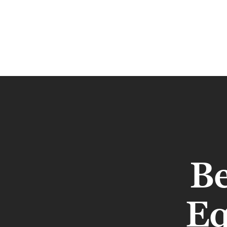
Be
Eq