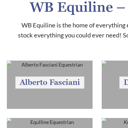
WB Equiline – 
WB Equiline is the home of everything e
stock everything you could ever need! So
Alberto Fasciani
D