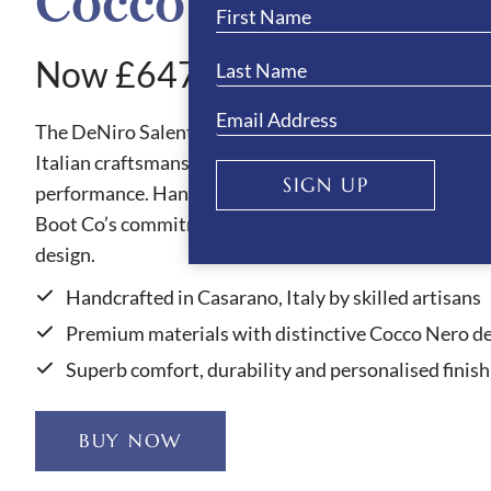
Cocco Nero Boots
Now £647.10
The DeNiro Salento Cocco Nero riding boots showcas
Italian craftsmanship, blending refined style with out
SIGN UP
performance. Handmade in Casarano, Italy, each pair 
Boot Co’s commitment to quality, comfort and elegan
design.
Handcrafted in Casarano, Italy by skilled artisans
Premium materials with distinctive Cocco Nero de
Superb comfort, durability and personalised finish
BUY NOW