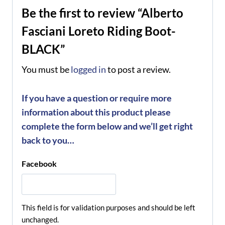
Be the first to review “Alberto
Fasciani Loreto Riding Boot-
BLACK”
You must be
logged in
to post a review.
If you have a question or require more
information about this product please
complete the form below and we’ll get right
back to you…
Facebook
This field is for validation purposes and should be left
unchanged.