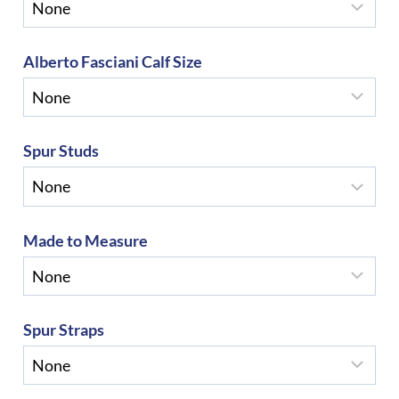
Alberto Fasciani Calf Size
Spur Studs
Made to Measure
Spur Straps