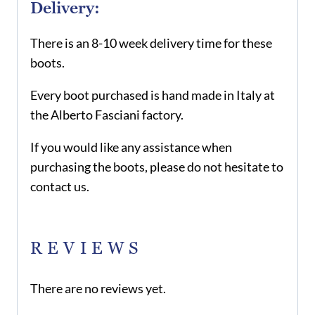
Delivery:
There is an 8-10 week delivery time for these
boots.
Every boot purchased is hand made in Italy at
the Alberto Fasciani factory.
If you would like any assistance when
purchasing the boots, please do not hesitate to
contact us.
REVIEWS
There are no reviews yet.