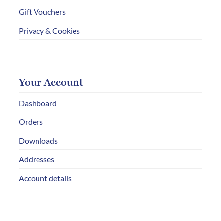
Gift Vouchers
Privacy & Cookies
Your Account
Dashboard
Orders
Downloads
Addresses
Account details