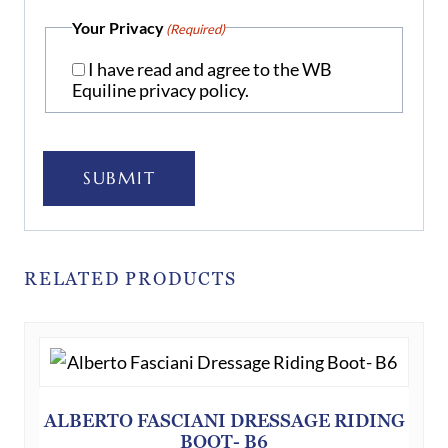
Your Privacy
(Required)
I have read and agree to the WB
Equiline privacy policy.
SUBMIT
RELATED PRODUCTS
ALBERTO FASCIANI DRESSAGE RIDING
BOOT- B6