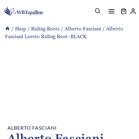
Skip
to
content
/
Shop
/
Riding Boots
/
Alberto Fasciani
/
Alberto
Fasciani Loreto Riding Boot- BLACK
ALBERTO FASCIANI
Alberto Fasciani