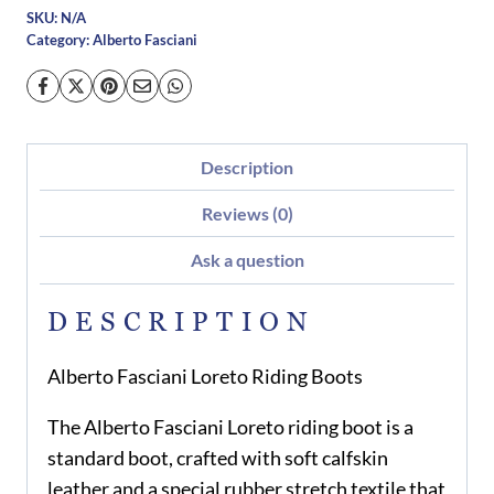
SKU:
N/A
Category:
Alberto Fasciani
Description
Reviews (0)
Ask a question
DESCRIPTION
Alberto Fasciani Loreto Riding Boots
The Alberto Fasciani Loreto riding boot is a
standard boot, crafted with soft calfskin
leather and a special rubber stretch textile that