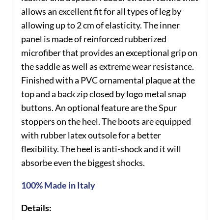
allows an excellent fit for all types of leg by
allowing up to 2 cm of elasticity. The inner
panel is made of reinforced rubberized
microfiber that provides an exceptional grip on
the saddle as well as extreme wear resistance.
Finished with a PVC ornamental plaque at the
top and a back zip closed by logo metal snap
buttons. An optional feature are the Spur
stoppers on the heel. The boots are equipped
with rubber latex outsole for a better
flexibility. The heel is anti-shock and it will
absorbe even the biggest shocks.
100% Made in Italy
Details: