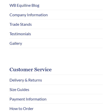
chosen
WB Equiline Blog
on
Company Information
the
Trade Stands
product
page
Testimonials
Gallery
Customer Service
Delivery & Returns
Size Guides
Payment Information
How to Order