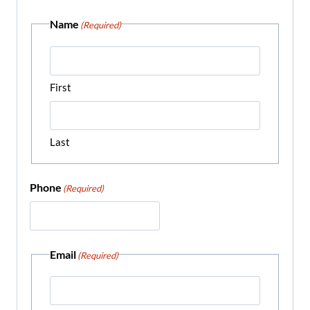
Name
(Required)
First
Last
Phone
(Required)
Email
(Required)