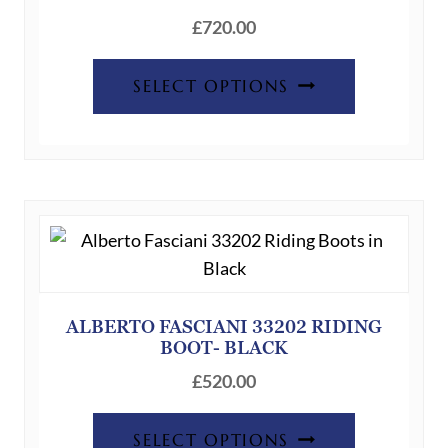
£
720.00
This
SELECT OPTIONS
product
has
multiple
variants.
The
options
may
be
chosen
ALBERTO FASCIANI 33202 RIDING
BOOT- BLACK
on
the
£
520.00
product
This
page
SELECT OPTIONS