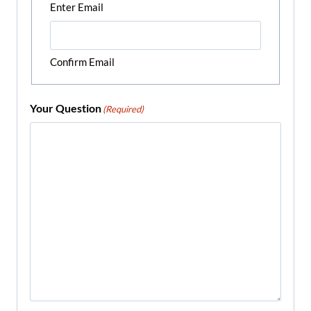
Enter Email
Confirm Email
Your Question
(Required)