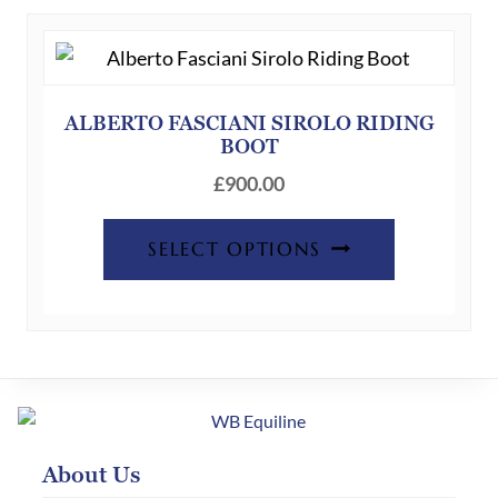
The
options
may
be
ALBERTO FASCIANI SIROLO RIDING
BOOT
chosen
on
£
900.00
the
This
product
SELECT OPTIONS
product
page
has
multiple
variants.
The
options
may
About Us
be