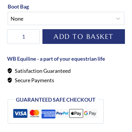
Boot Bag
Alberto
ADD TO BASKET
Fasciani
Loreto
Riding
WB Equiline - a part of your equestrian life
Boot-
Satisfaction Guaranteed
BLACK
Secure Payments
quantity
GUARANTEED SAFE CHECKOUT