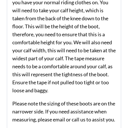
you have your normal riding clothes on. You
will need to take your calf height, which is
taken from the back of the knee down to the
floor. This will be the height of the boot,
therefore, you need to ensure that this is a
comfortable height for you. We will also need
your calf width, this will need to be taken at the
widest part of your calf. The tape measure
needs to be a comfortable around your calf, as
this will represent the tightness of the boot.
Ensure the tape if not pulled too tight or too
loose and baggy.
Please note the sizing of these boots are on the
narrower side. If you need assistance when
measuring, please email or call us to assist you.