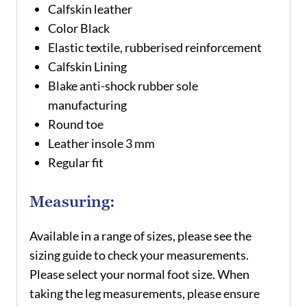
Calfskin leather
Color Black
Elastic textile, rubberised reinforcement
Calfskin Lining
Blake anti-shock rubber sole
manufacturing
Round toe
Leather insole 3 mm
Regular fit
Measuring:
Available in a range of sizes, please see the
sizing guide to check your measurements.
Please select your normal foot size. When
taking the leg measurements, please ensure