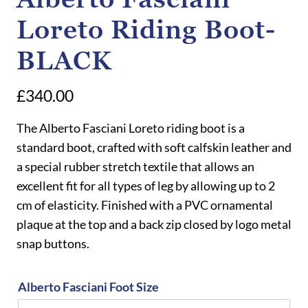
Loreto Riding Boot-
BLACK
£
340.00
The Alberto Fasciani Loreto riding boot is a
standard boot, crafted with soft calfskin leather and
a special rubber stretch textile that allows an
excellent fit for all types of leg by allowing up to 2
cm of elasticity. Finished with a PVC ornamental
plaque at the top and a back zip closed by logo metal
snap buttons.
Alberto Fasciani Foot Size