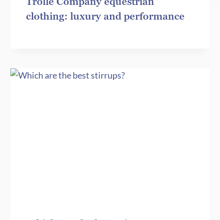
Trolle Company equestrian
clothing: luxury and performance