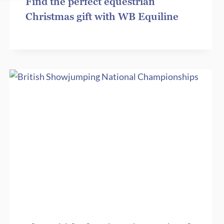
Find the perfect equestrian
Christmas gift with WB Equiline