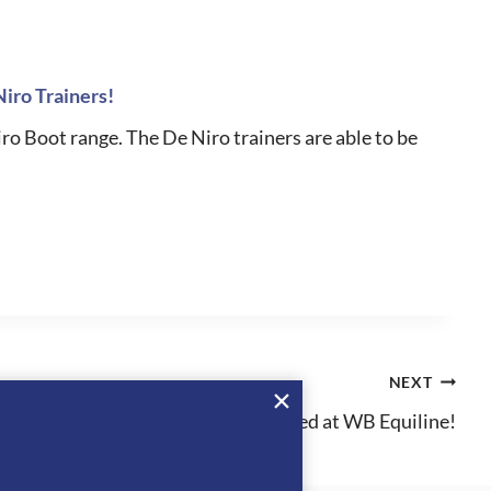
Niro Trainers!
iro Boot range. The De Niro trainers are able to be
NEXT
MakeBe has arrived at WB Equiline!