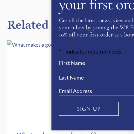
your first o
Get all the latest news, view and 
Related Posts
your inbox by joining the WB Equ
10% off your first order as a bonu
"
" indicates required fields
*
SIGN UP