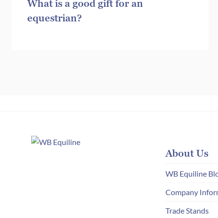
What is a good gift for an
equestrian?
About Us
WB Equiline Bl
Company Infor
Trade Stands