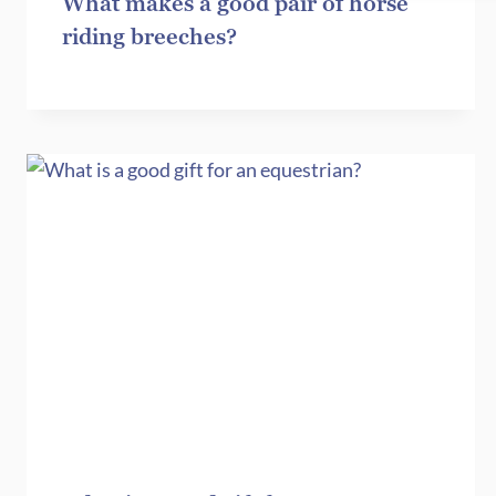
What makes a good pair of horse
riding breeches?