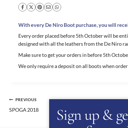
With every De Niro Boot purchase, you will recei
Every order placed before 5th October will be entit
designed with all the leathers from the De Niro ra
Make sure to get your orders in before 5th October 
We only require a deposit on all boots when order
Post
PREVIOUS
Sign up & ge
SPOGA 2018
navigation