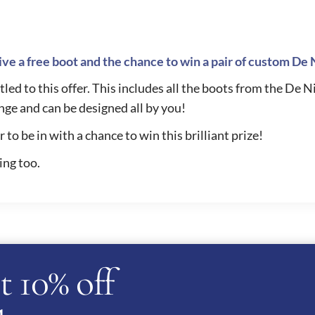
ve a free boot and the chance to win a pair of custom De 
led to this offer. This includes all the boots from the De N
nge and can be designed all by you!
to be in with a chance to win this brilliant prize!
ing too.
t 10% off