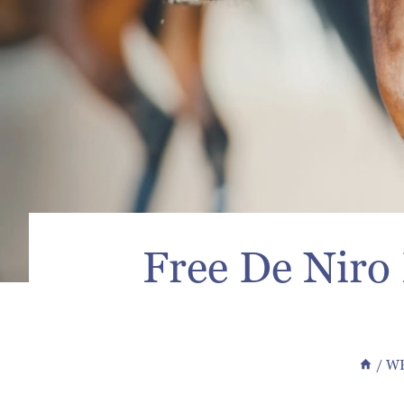
Free De Niro
/
WB