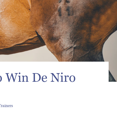
o Win De Niro
Trainers