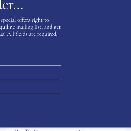
rder…
special offers right to
iline mailing list, and get
s! All fields are required.