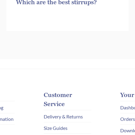
Which are the best stirrups?
Customer
Your
Service
og
Dashb
Delivery & Returns
mation
Orders
Size Guides
Downl