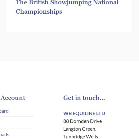
The British Showjumping National
Championships
 Account
Get in touch…
oard
WB EQUILINE LTD
88 Dornden Drive
Langton Green,
oads
Tunbridge Wells