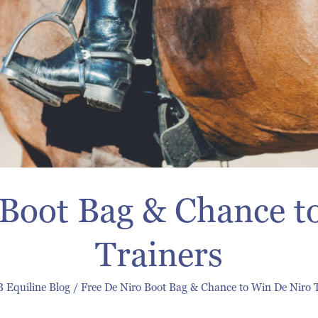
 Boot Bag & Chance t
Trainers
 Equiline Blog
/
Free De Niro Boot Bag & Chance to Win De Niro 