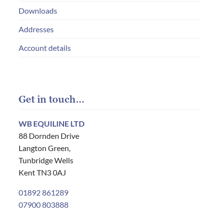
Downloads
Addresses
Account details
Get in touch…
WB EQUILINE LTD
88 Dornden Drive
Langton Green,
Tunbridge Wells
Kent TN3 0AJ
01892 861289
07900 803888