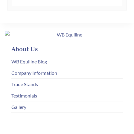
About Us
WB Equiline Blog
Company Information
Trade Stands
Testimonials
Gallery