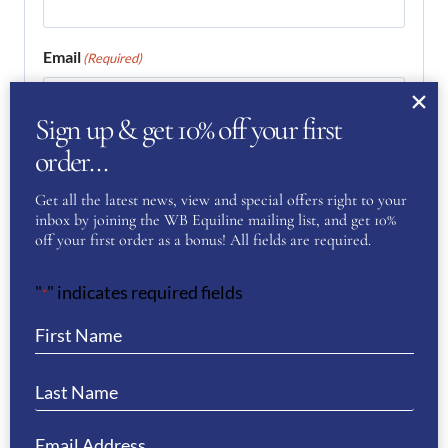
Email
(Required)
Sign up & get 10% off your first
Enter Email
order…
Get all the latest news, view and special offers right to your
inbox by joining the WB Equiline mailing list, and get 10%
Confirm Email
off your first order as a bonus! All fields are required.
Your Question
(Required)
"
" indicates required fields
*