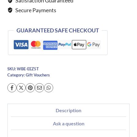
Satisfaction Guaranteed
Secure Payments
GUARANTEED SAFE CHECKOUT
SKU:
WBE-EEZ5T
Category:
Gift Vouchers
Description
Ask a question