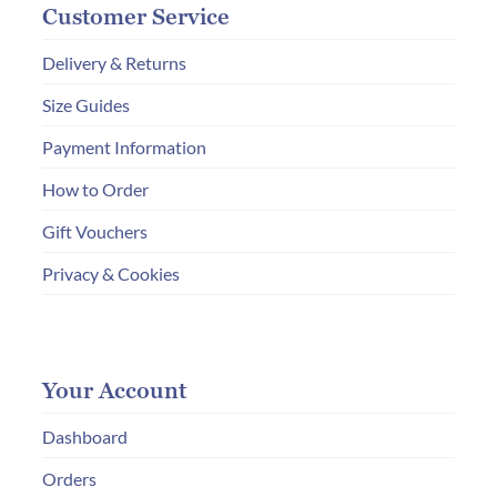
Customer Service
Delivery & Returns
Size Guides
Payment Information
How to Order
Gift Vouchers
Privacy & Cookies
Your Account
Dashboard
Orders