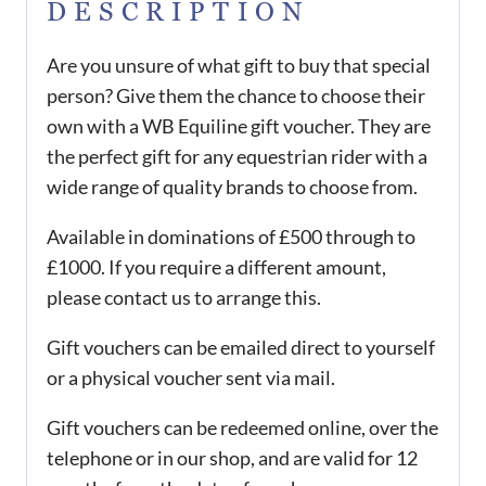
DESCRIPTION
Are you unsure of what gift to buy that special
person? Give them the chance to choose their
own with a WB Equiline gift voucher. They are
the perfect gift for any equestrian rider with a
wide range of quality brands to choose from.
Available in dominations of £500 through to
£1000. If you require a different amount,
please contact us to arrange this.
Gift vouchers can be emailed direct to yourself
or a physical voucher sent via mail.
Gift vouchers can be redeemed online, over the
telephone or in our shop, and are valid for 12