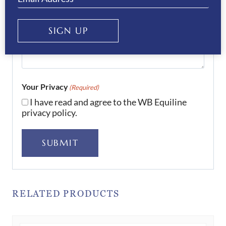
SIGN UP
Your Privacy
(Required)
I have read and agree to the WB Equiline
privacy policy.
SUBMIT
RELATED PRODUCTS