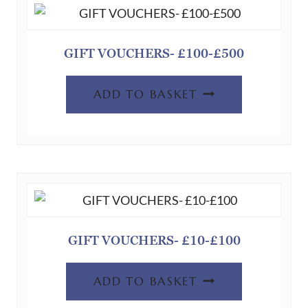
GIFT VOUCHERS- £100-£500
ADD TO BASKET
GIFT VOUCHERS- £10-£100
ADD TO BASKET