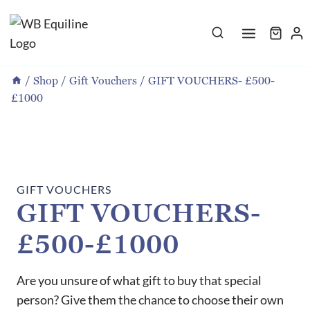
Skip
to
content
/
Shop
/
Gift Vouchers
/
GIFT VOUCHERS- £500-
£1000
GIFT VOUCHERS
GIFT VOUCHERS-
£500-£1000
Are you unsure of what gift to buy that special
person? Give them the chance to choose their own