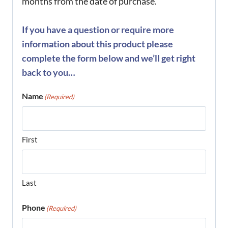
months from the date of purchase.
If you have a question or require more
information about this product please
complete the form below and we’ll get right
back to you…
Name
(Required)
First
Last
Phone
(Required)