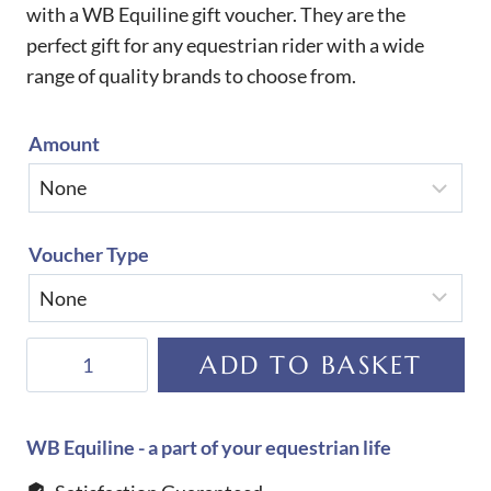
with a WB Equiline gift voucher. They are the
perfect gift for any equestrian rider with a wide
range of quality brands to choose from.
Amount
Voucher Type
GIFT
ADD TO BASKET
VOUCHERS-
£500-
£1000
WB Equiline - a part of your equestrian life
quantity