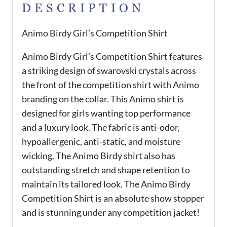
DESCRIPTION
Animo Birdy Girl’s Competition Shirt
Animo Birdy Girl’s Competition Shirt features
a striking design of swarovski crystals across
the front of the competition shirt with Animo
branding on the collar. This Animo shirt is
designed for girls wanting top performance
and a luxury look. The fabric is anti-odor,
hypoallergenic, anti-static, and moisture
wicking. The Animo Birdy shirt also has
outstanding stretch and shape retention to
maintain its tailored look. The Animo Birdy
Competition Shirt is an absolute show stopper
and is stunning under any competition jacket!