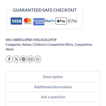
quantity
GUARANTEED SAFE CHECKOUT
SKU:
ABIRDLUPBA-VIOLALOLLIPOP
Categories:
Animo
,
Children's Competition Shirts
,
Competition
Shirts
Description
Additional information
Ask a question