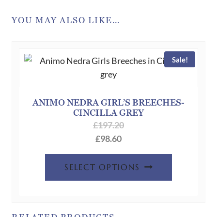
YOU MAY ALSO LIKE…
Sale!
ANIMO NEDRA GIRL’S BREECHES-
CINCILLA GREY
£
197.20
£
98.60
This
SELECT OPTIONS
product
has
multiple
variants.