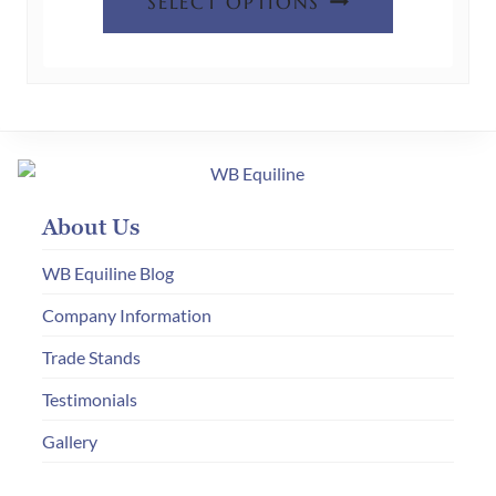
SELECT OPTIONS
product
has
multiple
variants.
The
options
may
About Us
be
chosen
WB Equiline Blog
on
Company Information
the
Trade Stands
product
page
Testimonials
Gallery