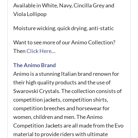
Available in White, Navy, Cincilla Grey and
Viola Lollipop
Moisture wicking, quick drying, anti-static
Want to see more of our Animo Collection?
Then
Click Here
…
The Animo Brand
Animo is a stunning Italian brand renown for
their high quality products and the use of
Swarovski Crystals. The collection consists of
competition jackets, competition shirts,
competition breeches and horsewear for
women, children and men. The Animo
Competition Jackets are all made from the Evo
material to provide riders with ultimate