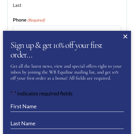
Last
Phone
(Required)
Sign up & get 10% off your first
Email
(Required)
order…
Get all the latest news, view and special offers right to your
inbox by joining the WB Equiline mailing list, and get 10%
Enter Email
off your first order as a bonus! All fields are required.
"
" indicates required fields
*
Confirm Email
Your Question
(Required)