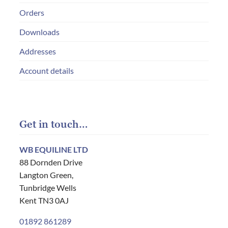
Orders
Downloads
Addresses
Account details
Get in touch…
WB EQUILINE LTD
88 Dornden Drive
Langton Green,
Tunbridge Wells
Kent TN3 0AJ
01892 861289