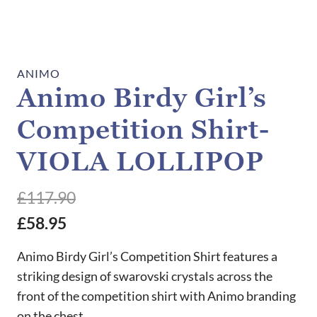
ANIMO
Animo Birdy Girl’s
Competition Shirt-
VIOLA LOLLIPOP
£
117.90
£
58.95
Animo Birdy Girl’s Competition Shirt features a
striking design of swarovski crystals across the
front of the competition shirt with Animo branding
on the chest