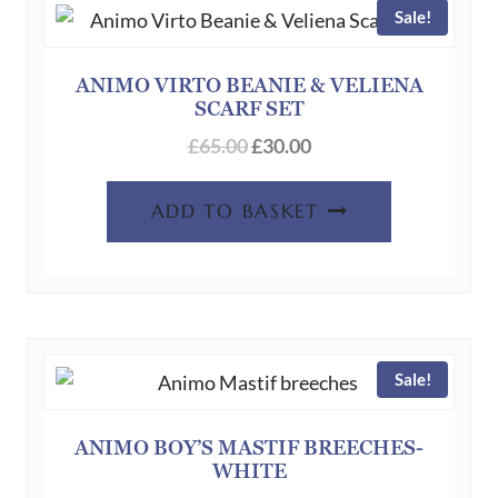
Sale!
options
may
be
ANIMO VIRTO BEANIE & VELIENA
SCARF SET
chosen
Original
Current
on
£
65.00
£
30.00
price
price
the
was:
is:
product
ADD TO BASKET
£65.00.
£30.00.
page
Sale!
ANIMO BOY’S MASTIF BREECHES-
WHITE