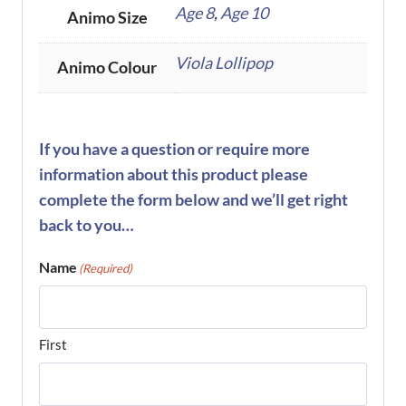
Age 8
,
Age 10
Animo Size
Viola Lollipop
Animo Colour
If you have a question or require more
information about this product please
complete the form below and we’ll get right
back to you…
Name
(Required)
First