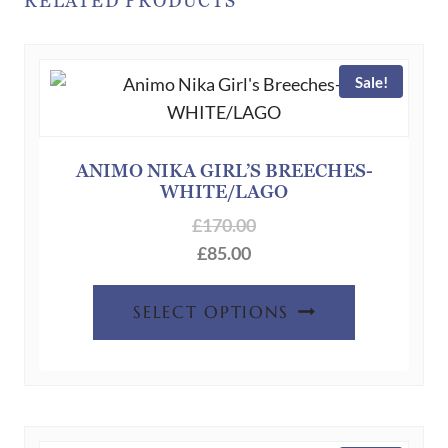
RELATED PRODUCTS
The
options
may
Sale!
be
chosen
on
ANIMO NIKA GIRL’S BREECHES-
the
WHITE/LAGO
product
£
170.00
page
£
85.00
This
SELECT OPTIONS
product
has
multiple
variants.
The