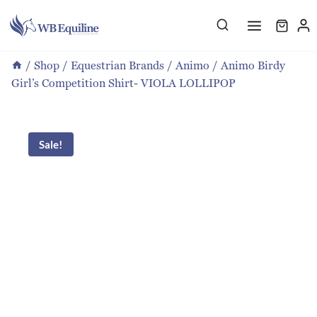
Skip
to
content
/
Shop
/
Equestrian Brands
/
Animo
/
Animo Birdy
Girl’s Competition Shirt- VIOLA LOLLIPOP
Sale!