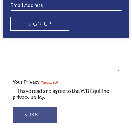
SIGN UP
Your Privacy
(Required)
I have read and agree to the WB Equiline
privacy policy.
SUBMIT