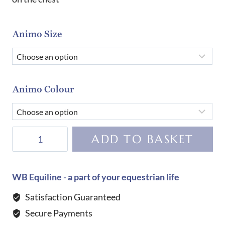
Animo Size
Animo Colour
Animo
ADD TO BASKET
Birdy
Girl's
Competition
WB Equiline - a part of your equestrian life
Shirt-
Satisfaction Guaranteed
VIOLA
Secure Payments
LOLLIPOP