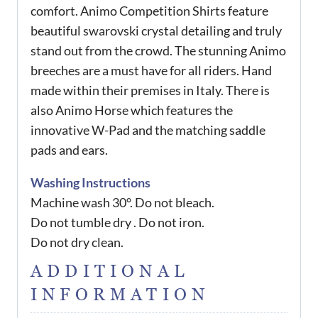
comfort. Animo Competition Shirts feature
beautiful swarovski crystal detailing and truly
stand out from the crowd. The stunning Animo
breeches are a must have for all riders. Hand
made within their premises in Italy. There is
also Animo Horse which features the
innovative W-Pad and the matching saddle
pads and ears.
Washing Instructions
Machine wash 30°. Do not bleach.
Do not tumble dry . Do not iron.
Do not dry clean.
ADDITIONAL
INFORMATION