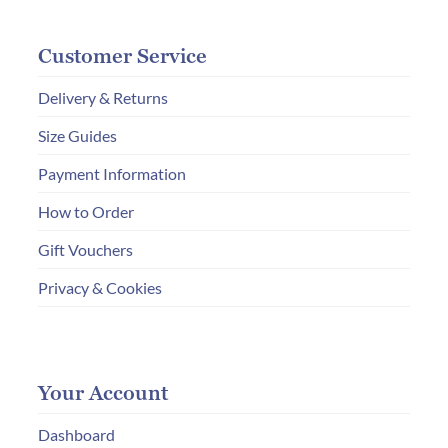
Customer Service
Delivery & Returns
Size Guides
Payment Information
How to Order
Gift Vouchers
Privacy & Cookies
Your Account
Dashboard