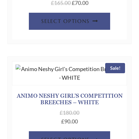
Original
Current
£
165.00
£
70.00
price
price
This
was:
is:
SELECT OPTIONS
product
£165.00.
£70.00.
has
multiple
variants.
The
Sale!
options
may
be
chosen
ANIMO NESHY GIRL’S COMPETITION
BREECHES – WHITE
on
the
£
180.00
product
£
90.00
page
This