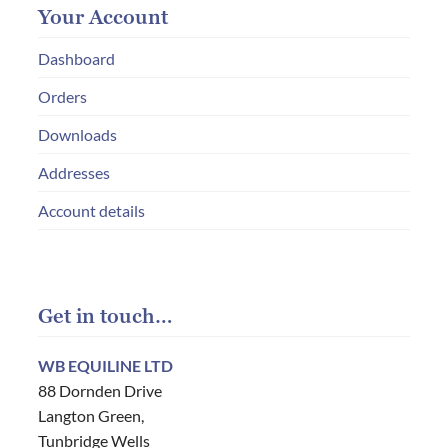
Your Account
Dashboard
Orders
Downloads
Addresses
Account details
Get in touch…
WB EQUILINE LTD
88 Dornden Drive
Langton Green,
Tunbridge Wells