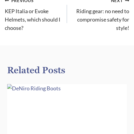
Post
PREVIOUS
NEXT
KEP Italia or Evoke
Riding gear: no need to
navigation
Helmets, which should I
compromise safety for
choose?
style!
Related Posts