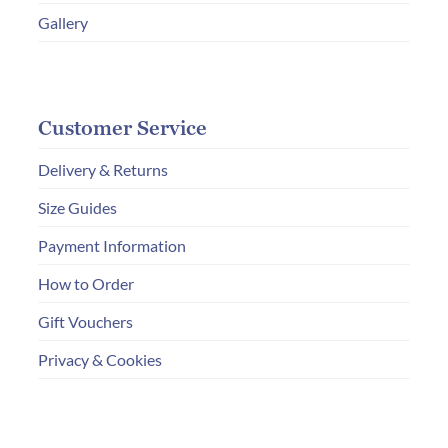
Gallery
Customer Service
Delivery & Returns
Size Guides
Payment Information
How to Order
Gift Vouchers
Privacy & Cookies