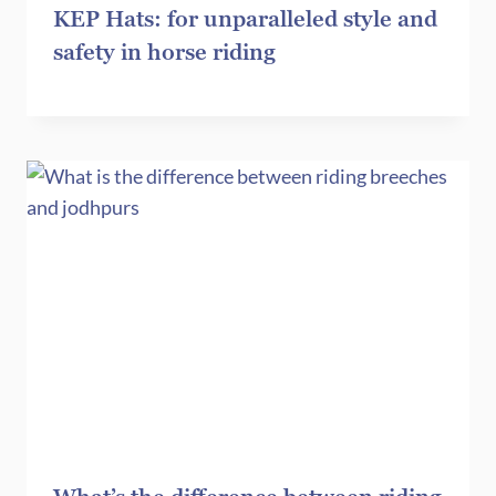
KEP Hats: for unparalleled style and
safety in horse riding