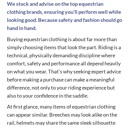
We stock and advise on the top equestrian
clothing brands, ensuring you’ll perform well while
looking good. Because safety and fashion should go
hand in hand.
Buying equestrian clothing is about far more than
simply choosing items that look the part. Riding is a
technical, physically demanding discipline where
comfort, safety and performance all depend heavily
on what you wear. That’s why seeking expert advice
before making a purchase can make a meaningful
difference, not only to your riding experience but
also to your confidence in the saddle.
At first glance, many items of equestrian clothing
can appear similar. Breeches may look alike on the
rail, helmets may share the same sleek silhouette