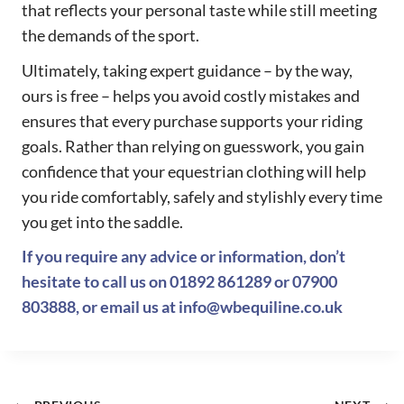
that reflects your personal taste while still meeting
the demands of the sport.
Ultimately, taking expert guidance – by the way,
ours is free – helps you avoid costly mistakes and
ensures that every purchase supports your riding
goals. Rather than relying on guesswork, you gain
confidence that your equestrian clothing will help
you ride comfortably, safely and stylishly every time
you get into the saddle.
If you require any advice or information, don’t
hesitate to call us on
01892 861289
or
07900
803888
, or email us at
info@wbequiline.co.uk