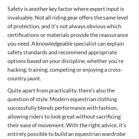
Safety is another key factor where expert input is
invaluable. Not all riding gear offers the same level
of protection, and it’s not always obvious which
certifications or materials provide the reassurance
you need. A knowledgeable specialist can explain
safety standards and recommend appropriate
options based on your discipline, whether you’re
hacking, training, competing or enjoying a cross-
country jaunt.
Quite apart from practicality, there’s also the
question of style. Modern equestrian clothing
successfully blends performance with fashion,
allowing riders to look great without sacrificing
their ease of movement. With the right advice, it’s
entirely possible to build an equestrian wardrobe