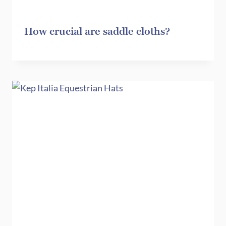
How crucial are saddle cloths?