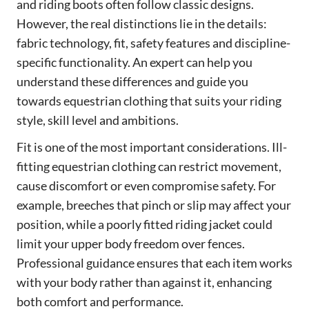
and riding boots often follow classic designs.
However, the real distinctions lie in the details:
fabric technology, fit, safety features and discipline-
specific functionality. An expert can help you
understand these differences and guide you
towards equestrian clothing that suits your riding
style, skill level and ambitions.
Fit is one of the most important considerations. Ill-
fitting equestrian clothing can restrict movement,
cause discomfort or even compromise safety. For
example, breeches that pinch or slip may affect your
position, while a poorly fitted riding jacket could
limit your upper body freedom over fences.
Professional guidance ensures that each item works
with your body rather than against it, enhancing
both comfort and performance.