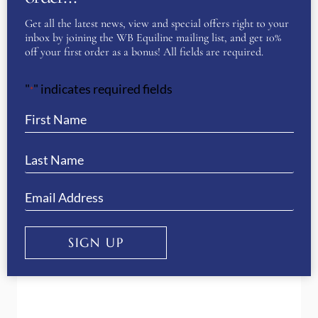
Get all the latest news, view and special offers right to your
inbox by joining the WB Equiline mailing list, and get 10%
off your first order as a bonus! All fields are required.
The importance of choosing the
"
" indicates required fields
*
correct riding boots
SIGN UP