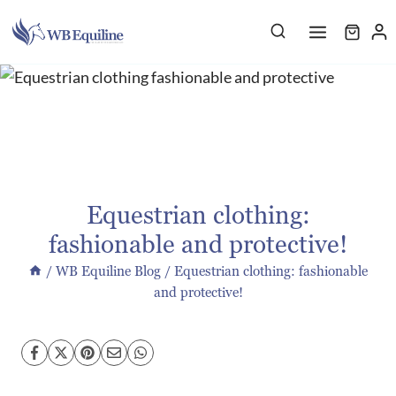
Skip
to
content
Equestrian clothing:
fashionable and protective!
/
WB Equiline Blog
/
Equestrian clothing: fashionable
and protective!