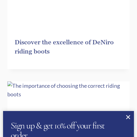
Discover the excellence of DeNiro
riding boots
Sign up & get 10% off your first
order…