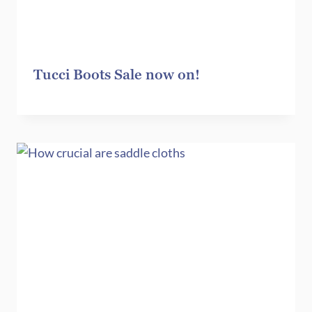
Tucci Boots Sale now on!