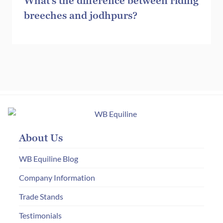
What’s the difference between riding
breeches and jodhpurs?
About Us
WB Equiline Blog
Company Information
Trade Stands
Testimonials