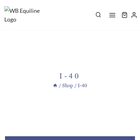
Skip
to
content
I-40
/
Shop
/
I-40