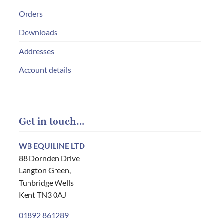
Orders
Downloads
Addresses
Account details
Get in touch…
WB EQUILINE LTD
88 Dornden Drive
Langton Green,
Tunbridge Wells
Kent TN3 0AJ
01892 861289