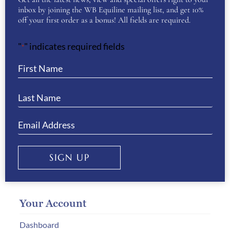
inbox by joining the WB Equiline mailing list, and get 10%
off your first order as a bonus! All fields are required.
Customer Service
"
" indicates required fields
*
Delivery & Returns
Size Guides
Payment Information
How to Order
Gift Vouchers
Privacy & Cookies
SIGN UP
Your Account
Dashboard