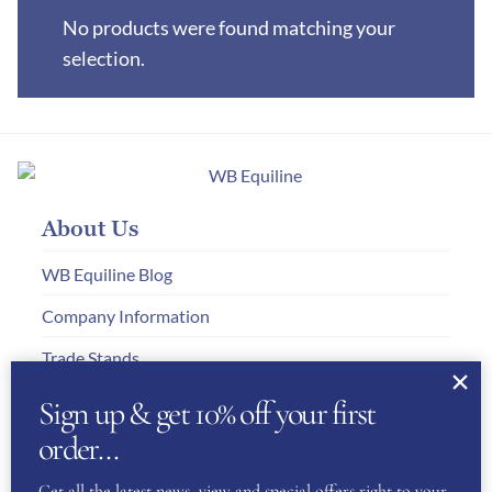
No products were found matching your
selection.
About Us
WB Equiline Blog
Company Information
Trade Stands
Testimonials
Sign up & get 10% off your first
order…
Gallery
Get all the latest news, view and special offers right to your