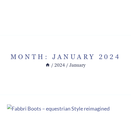
MONTH: JANUARY 2024
/
2024
/
January