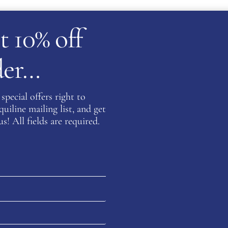
t 10% off
rder…
special offers right to
iline mailing list, and get
WB EQUILINE BLOG
s! All fields are required.
Fabbri Boots –
equestrian Style
reimagined
FABBRI
READ MORE
BOOTS –
EQUESTRIAN