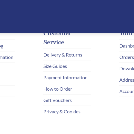
STYLE
REIMAGINED
Customer
Your
Service
og
Dashb
Delivery & Returns
mation
Orders
Size Guides
Downl
Payment Information
Addres
How to Order
Accoun
Gift Vouchers
Privacy & Cookies