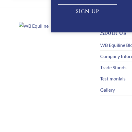
STRIDE
SIGN UP
About Us
WB Equiline Bl
Company Infor
Trade Stands
Testimonials
Gallery