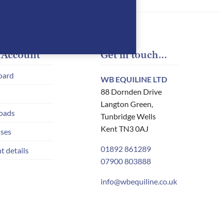
 Account
Get in touch…
oard
WB EQUILINE LTD
88 Dornden Drive
Langton Green,
oads
Tunbridge Wells
Kent TN3 0AJ
ses
01892 861289
t details
07900 803888
info@wbequiline.co.uk