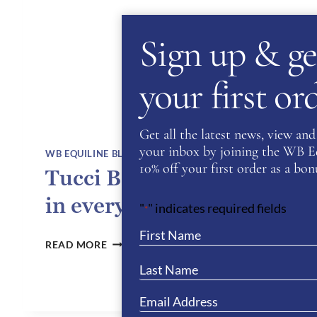
Sign up & ge
your first o
Get all the latest news, view and 
your inbox by joining the WB Equ
WB EQUILINE BLOG
10% off your first order as a bonu
Tucci Boots – Elegance
in every stride
"
" indicates required fields
*
TUCCI
READ MORE
BOOTS –
ELEGANCE
IN
EVERY