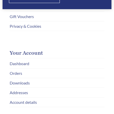
How to Order
Gift Vouchers
Privacy & Cookies
Your Account
Dashboard
Orders
Downloads
Addresses
Account details