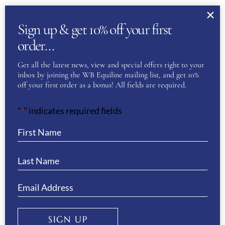
MARCH
About Us
Sign up & get 10% off your first
WB Equiline Blog
order…
Company Information
Get all the latest news, view and special offers right to your
Trade Stands
inbox by joining the WB Equiline mailing list, and get 10%
off your first order as a bonus! All fields are required.
Testimonials
Gallery
"
" indicates required fields
*
Customer Service
Delivery & Returns
Size Guides
SIGN UP
Payment Information