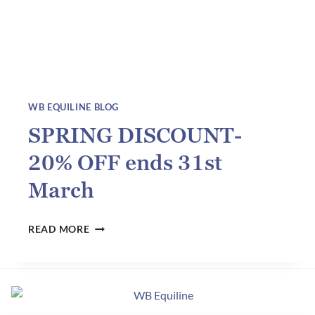
WB EQUILINE BLOG
SPRING DISCOUNT-
20% OFF ends 31st
March
SPRING
READ MORE
DISCOUNT-
20%
OFF
ENDS
31ST