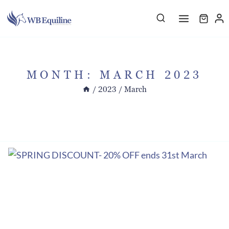
Skip
to
content
MONTH: MARCH 2023
/
2023
/
March