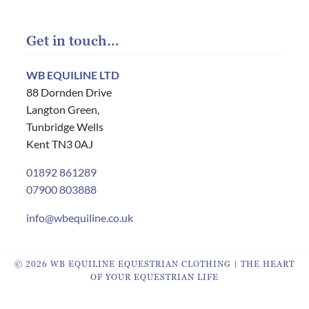
Get in touch…
WB EQUILINE LTD
88 Dornden Drive
Langton Green,
Tunbridge Wells
Kent TN3 0AJ
01892 861289
07900 803888
info@wbequiline.co.uk
© 2026 WB EQUILINE EQUESTRIAN CLOTHING | THE HEART
OF YOUR EQUESTRIAN LIFE