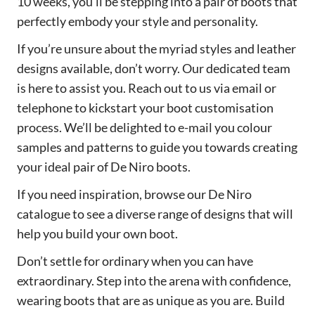
10 weeks, you’ll be stepping into a pair of boots that
perfectly embody your style and personality.
If you’re unsure about the myriad styles and leather
designs available, don’t worry. Our dedicated team
is here to assist you. Reach out to us via email or
telephone to kickstart your boot customisation
process. We’ll be delighted to e-mail you colour
samples and patterns to guide you towards creating
your ideal pair of De Niro boots.
If you need inspiration, browse our De Niro
catalogue to see a diverse range of designs that will
help you build your own boot.
Don’t settle for ordinary when you can have
extraordinary. Step into the arena with confidence,
wearing boots that are as unique as you are. Build