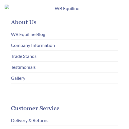
About Us
WB Equiline Blog
Company Information
Trade Stands
Testimonials
Gallery
Customer Service
Delivery & Returns