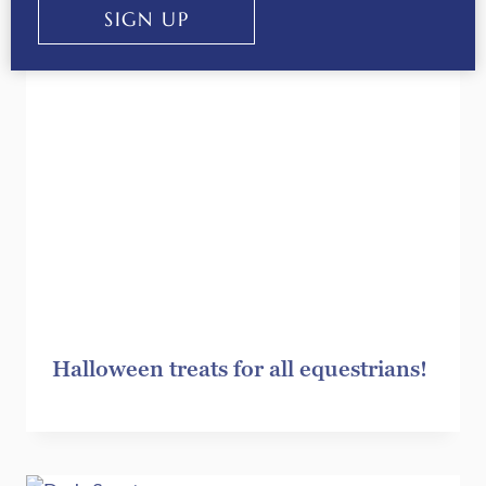
SIGN UP
Halloween treats for all equestrians!