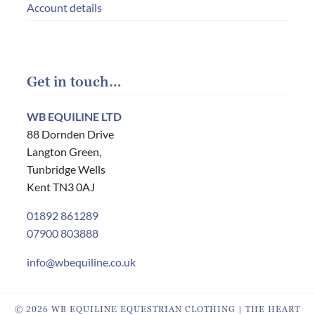
Account details
Get in touch…
WB EQUILINE LTD
88 Dornden Drive
Langton Green,
Tunbridge Wells
Kent TN3 0AJ
01892 861289
07900 803888
info@wbequiline.co.uk
© 2026 WB EQUILINE EQUESTRIAN CLOTHING | THE HEART