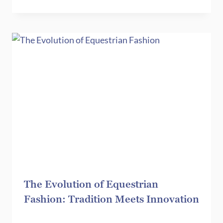
The Evolution of Equestrian
Fashion: Tradition Meets Innovation