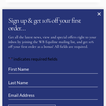
Sign up & get 10% off your first
order…
Get all the latest news, view and special offers right to your
inbox by joining the WB Equiline mailing list, and get 10%
off your first order as a bonus! All fields are required.
"
" indicates required fields
*
Why Shop Equestrian Clothing at
WB Equiline?