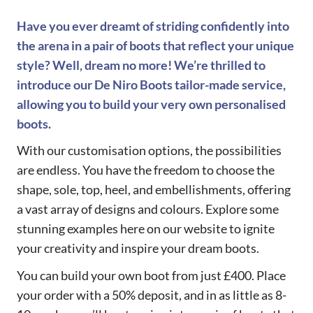
Have you ever dreamt of striding confidently into
the arena in a pair of boots that reflect your unique
style? Well, dream no more! We’re thrilled to
introduce our De Niro Boots tailor-made service,
allowing you to build your very own personalised
boots.
With our customisation options, the possibilities
are endless. You have the freedom to choose the
shape, sole, top, heel, and embellishments, offering
a vast array of designs and colours. Explore some
stunning examples here on our website to ignite
your creativity and inspire your dream boots.
You can build your own boot from just £400. Place
your order with a 50% deposit, and in as little as 8-