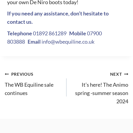
your own De Niro boots today!
If you need any assistance, don’t hesitate to
contact us.
Telephone
01892 861289
Mobile
07900
803888
Email
info@wbequiline.co.uk
Post
PREVIOUS
NEXT
The WB Equiline sale
It’s here! The Animo
navigation
continues
spring -summer season
2024