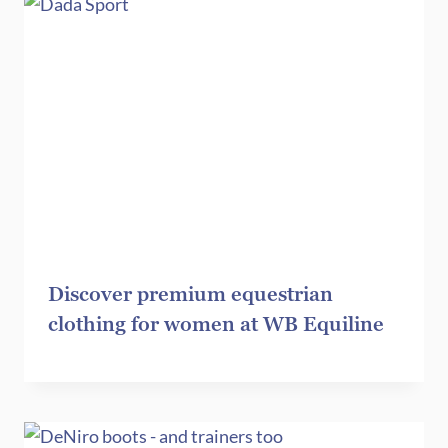
Discover premium equestrian
clothing for women at WB Equiline