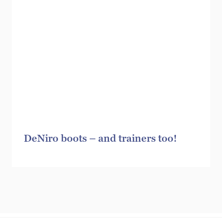
DeNiro boots – and trainers too!