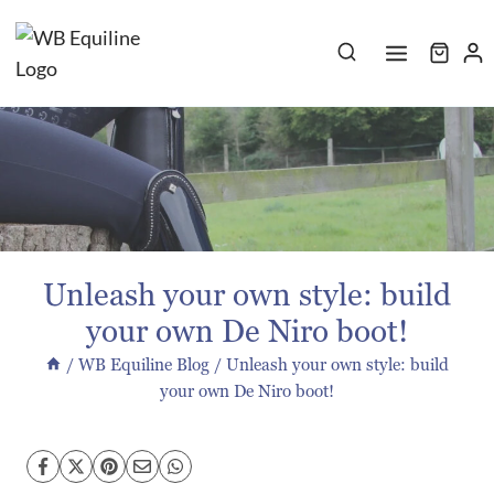
Skip
to
content
Unleash your own style: build
your own De Niro boot!
/
WB Equiline Blog
/
Unleash your own style: build
your own De Niro boot!