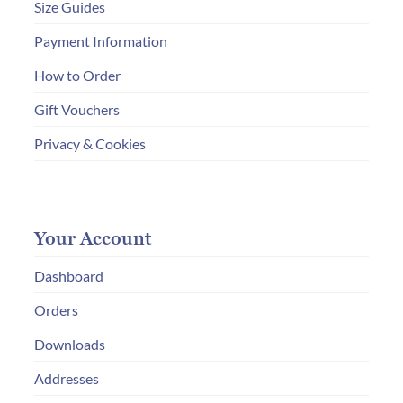
Size Guides
Payment Information
How to Order
Gift Vouchers
Privacy & Cookies
Your Account
Dashboard
Orders
Downloads
Addresses