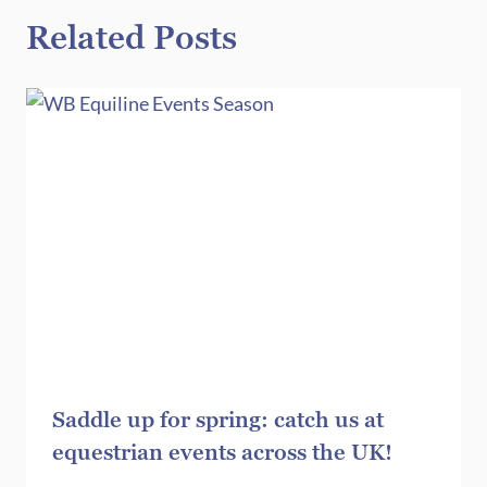
Related Posts
Saddle up for spring: catch us at
equestrian events across the UK!