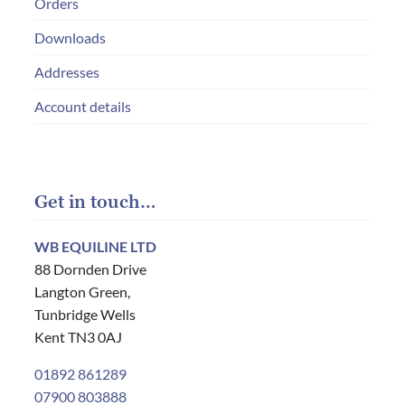
Orders
Downloads
Addresses
Account details
Get in touch…
WB EQUILINE LTD
88 Dornden Drive
Langton Green,
Tunbridge Wells
Kent TN3 0AJ
01892 861289
07900 803888