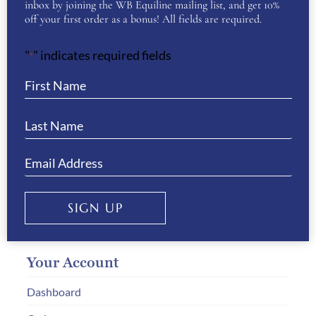
inbox by joining the WB Equiline mailing list, and get 10%
off your first order as a bonus! All fields are required.
Customer Service
"
" indicates required fields
Delivery & Returns
*
Size Guides
Payment Information
How to Order
Gift Vouchers
Privacy & Cookies
SIGN UP
Your Account
Dashboard