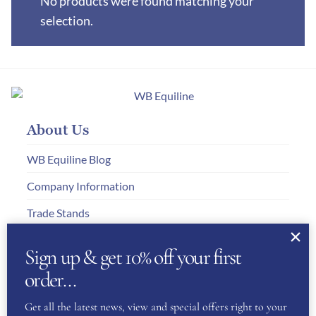
No products were found matching your
selection.
About Us
WB Equiline Blog
Company Information
Trade Stands
Testimonials
Sign up & get 10% off your first
Gallery
order…
Get all the latest news, view and special offers right to your