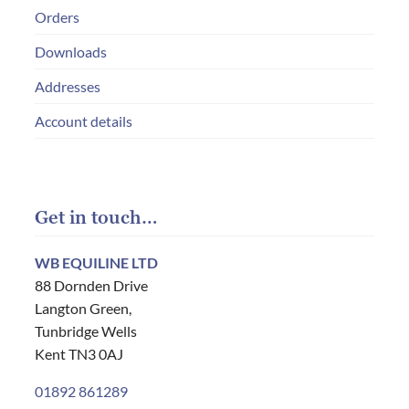
Orders
Downloads
Addresses
Account details
Get in touch…
WB EQUILINE LTD
88 Dornden Drive
Langton Green,
Tunbridge Wells
Kent TN3 0AJ
01892 861289