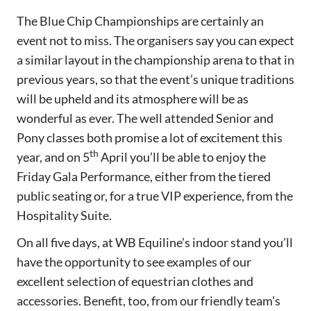
The Blue Chip Championships are certainly an
event not to miss. The organisers say you can expect
a similar layout in the championship arena to that in
previous years, so that the event’s unique traditions
will be upheld and its atmosphere will be as
wonderful as ever. The well attended Senior and
Pony classes both promise a lot of excitement this
th
year, and on 5
April you’ll be able to enjoy the
Friday Gala Performance, either from the tiered
public seating or, for a true VIP experience, from the
Hospitality Suite.
On all five days, at WB Equiline’s indoor stand you’ll
have the opportunity to see examples of our
excellent selection of equestrian clothes and
accessories. Benefit, too, from our friendly team’s