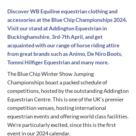
Discover WB Equiline equestrian clothing and
accessories at the Blue Chip Championships 2024.
Visit our stand at Addington Equestrian in
Buckinghamshire, 3rd-7th April, and get
acquainted with our range of horse riding attire
from great brands such as Animo, De Niro Boots,
Tommi Hilfiger Equestrian and many more.
The Blue Chip Winter Show Jumping
Championships boast a packed schedule of
competitions, hosted by the outstanding Addington
Equestrian Centre. This is one of the UK’s premier
competition venues, hosting international
equestrian events and offering world class facilities.
We’re particularly excited, since this is the first
event in our 2024 calendar.