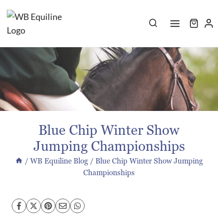
Skip
to
content
Blue Chip Winter Show
Jumping Championships
/
WB Equiline Blog
/
Blue Chip Winter Show Jumping
Championships