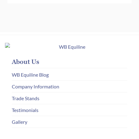
About Us
WB Equiline Blog
Company Information
Trade Stands
Testimonials
Gallery