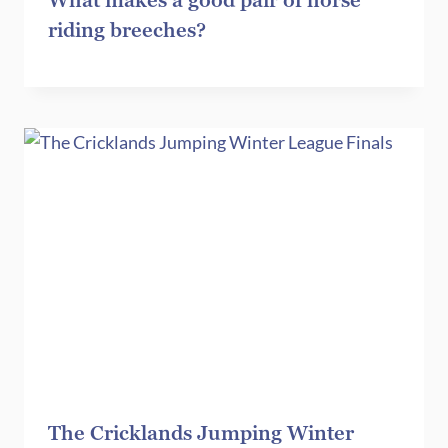
What makes a good pair of horse
riding breeches?
The Cricklands Jumping Winter