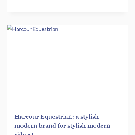
Harcour Equestrian: a stylish
modern brand for stylish modern
riders!