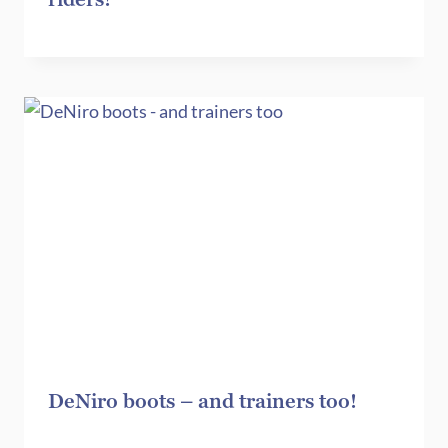
DeNiro boots – and trainers too!