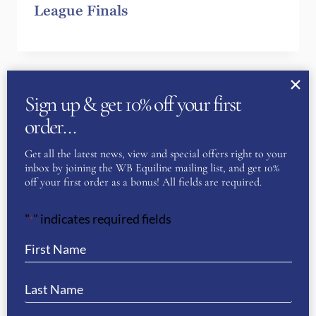
League Finals
Sign up & get 10% off your first
order…
Get all the latest news, view and special offers right to your
inbox by joining the WB Equiline mailing list, and get 10%
off your first order as a bonus! All fields are required.
"
" indicates required fields
*
The importance of choosing the