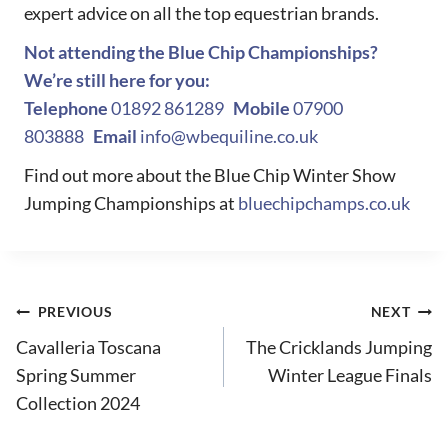
expert advice on all the top equestrian brands.
Not attending the Blue Chip Championships?
We’re still here for you:
Telephone
01892 861289
Mobile
07900
803888
Email
info@wbequiline.co.uk
Find out more about the Blue Chip Winter Show
Jumping Championships at
bluechipchamps.co.uk
Post
PREVIOUS
NEXT
Cavalleria Toscana
The Cricklands Jumping
navigation
Spring Summer
Winter League Finals
Collection 2024