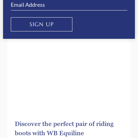
correct riding boots
SIGN UP
Discover the perfect pair of riding
boots with WB Equiline