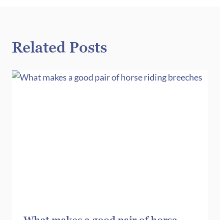
Related Posts