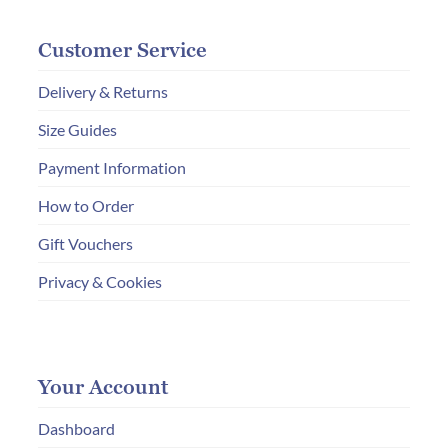
Customer Service
Delivery & Returns
Size Guides
Payment Information
How to Order
Gift Vouchers
Privacy & Cookies
Your Account
Dashboard